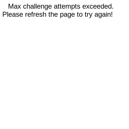
Max challenge attempts exceeded.
Please refresh the page to try again!